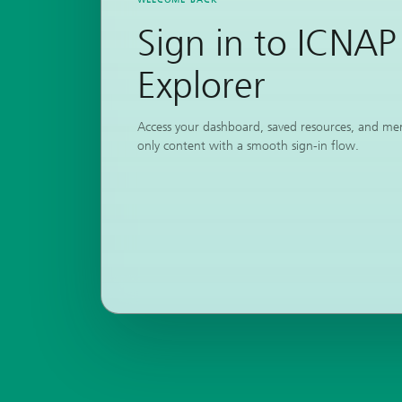
Sign in to ICNAP
Explorer
Access your dashboard, saved resources, and m
only content with a smooth sign-in flow.