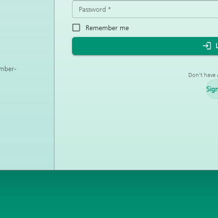
Password
*
Remember me
ember-
Don't have 
Sig