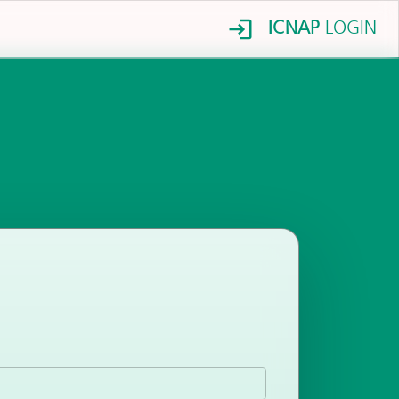
ICNAP
LOGIN