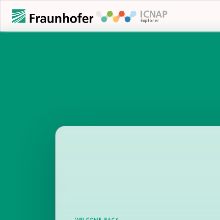
WELCOME BACK