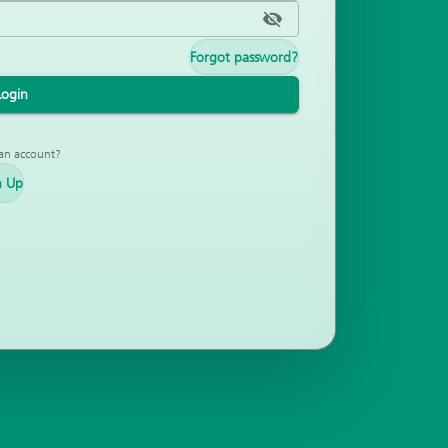
Forgot password?
Login
an account?
n Up